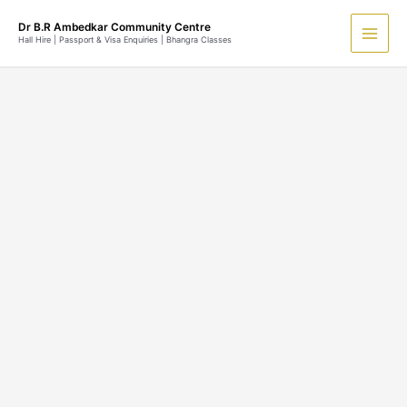
Skip
Main
Dr B.R Ambedkar Community Centre
to
Hall Hire | Passport & Visa Enquiries | Bhangra Classes
Men
content