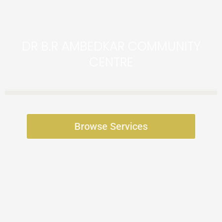
DR B.R AMBEDKAR COMMUNITY
CENTRE
Browse Services