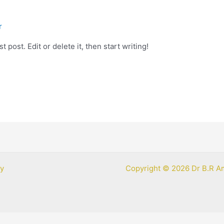
r
 post. Edit or delete it, then start writing!
cy
Copyright © 2026 Dr B.R A