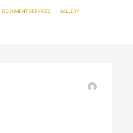
DOCUMENT SERVICES
GALLERY