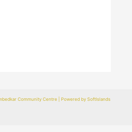
mbedkar Community Centre | Powered by SoftIslands