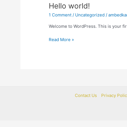
Hello
Hello world!
world!
1 Comment
/
Uncategorized
/
ambedka
Welcome to WordPress. This is your first
Read More »
Contact Us
Privacy Poli