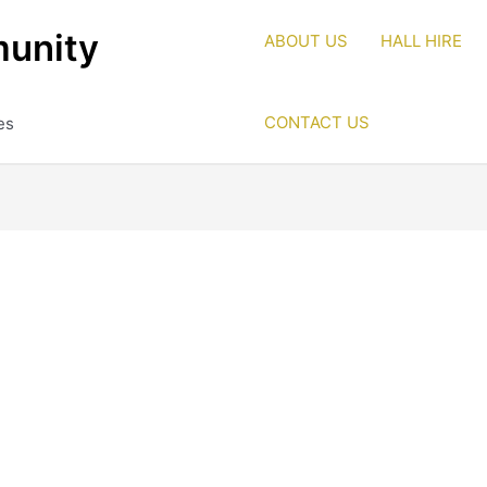
unity
ABOUT US
HALL HIRE
CONTACT US
es