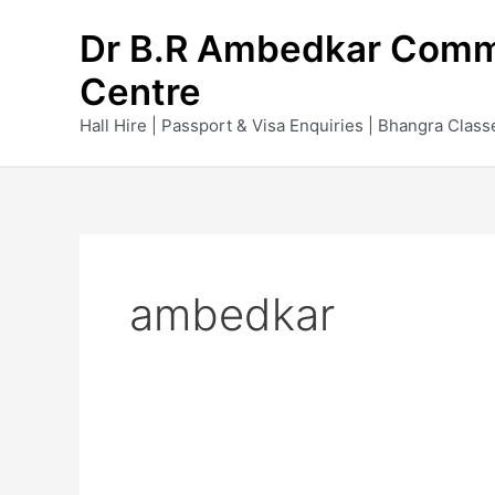
Skip
Dr B.R Ambedkar Comm
to
content
Centre
Hall Hire | Passport & Visa Enquiries | Bhangra Class
ambedkar